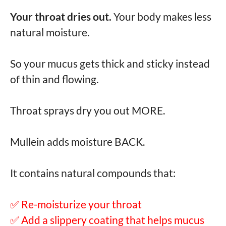
Your throat dries out.
Your body makes less
natural moisture.
So your mucus gets thick and sticky instead
of thin and flowing.
Throat sprays dry you out MORE.
Mullein adds moisture BACK.
It contains natural compounds that:
✅ Re-moisturize your throat
✅ Add a slippery coating that helps mucus