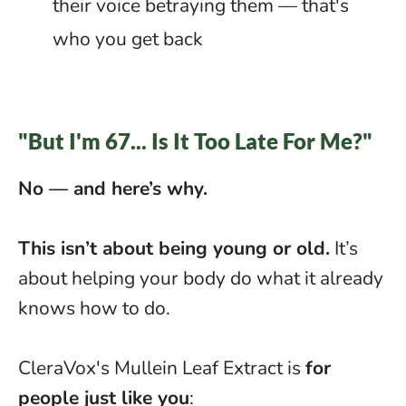
their voice betraying them — that's
who you get back
"But I'm 67... Is It Too Late For Me?"
No — and here’s why.
This isn’t about being young or old.
It’s
about helping your body do what it already
knows how to do.
CleraVox's Mullein Leaf Extract is
for
people just like you
: