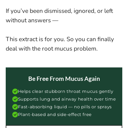
If you’ve been dismissed, ignored, or left
without answers —
This extract is for you. So you can finally
deal with the root mucus problem.
Be Free From Mucus Again
Helps clear stubborn throat mucus gently
Supports lung and airway health over time
Fast-absorbing liquid — no pills or sprays
Plant-based and side-effect free