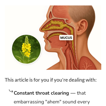
This article is for you if you're dealing with:
Constant throat clearing —
that
embarrassing "ahem" sound every