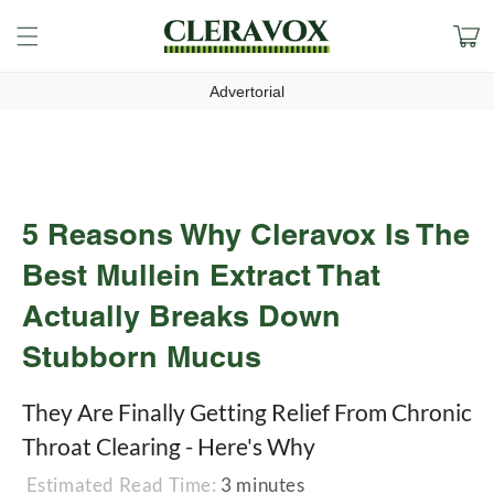
Skip to
Cart
content
Advertorial
5 Reasons Why Cleravox Is The
Best Mullein Extract That
Actually Breaks Down
Stubborn Mucus
They Are Finally Getting Relief From Chronic
Throat Clearing - Here's Why
Estimated Read Time:
3 minutes