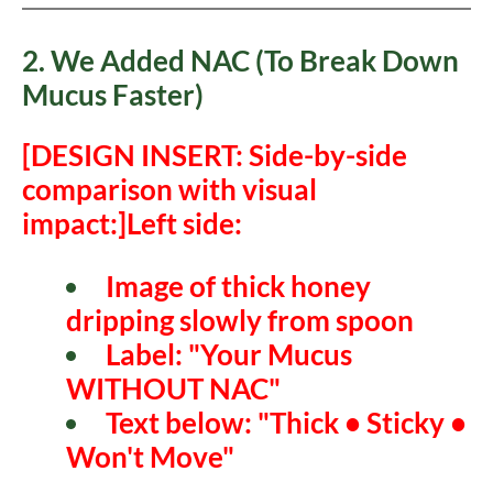
2. We Added NAC (To Break Down
Mucus Faster)
[DESIGN INSERT: Side-by-side
comparison with visual
impact:]
Left side:
Image of thick honey
dripping slowly from spoon
Label: "Your Mucus
WITHOUT NAC"
Text below: "Thick • Sticky •
Won't Move"