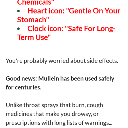
Chemicals"
Heart icon: "Gentle On Your
Stomach"
Clock icon: "Safe For Long-
Term Use"
You're probably worried about side effects.
Good news: Mullein has been used safely
for centuries.
Unlike throat sprays that burn, cough
medicines that make you drowsy, or
prescriptions with long lists of warnings...