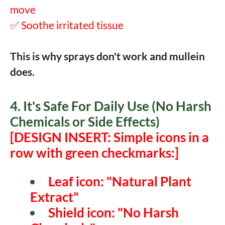
move
✅ Soothe irritated tissue
This is why sprays don't work and mullein
does.
4. It's Safe For Daily Use (No Harsh
Chemicals or Side Effects)
[DESIGN INSERT: Simple icons in a
row with green checkmarks:]
Leaf icon: "Natural Plant
Extract"
Shield icon: "No Harsh