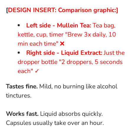
[
DESIGN INSERT: Comparison graphic:]
Left side - Mullein Tea:
Tea bag,
kettle, cup, timer "Brew 3x daily, 10
min each time" ❌
Right side - Liquid Extract:
Just the
dropper bottle "2 droppers, 5 seconds
each" ✓
Tastes fine.
Mild, no burning like alcohol
tinctures.
Works fast.
Liquid absorbs quickly.
Capsules usually take over an hour.