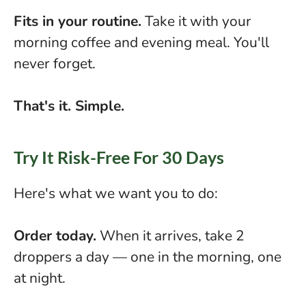
Fits in your routine.
Take it with your
morning coffee and evening meal. You'll
never forget.
That's it. Simple.
Try It Risk-Free For 30 Days
Here's what we want you to do:
Order today.
When it arrives, take 2
droppers a day — one in the morning, one
at night.