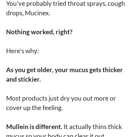
You've probably tried throat sprays, cough
drops, Mucinex.
Nothing worked, right?
Here's why:
As you get older, your mucus gets thicker
and stickier.
Most products just dry you out more or
cover up the feeling.
Mullein is different.
It actually thins thick
mucus so your body can clear it out.