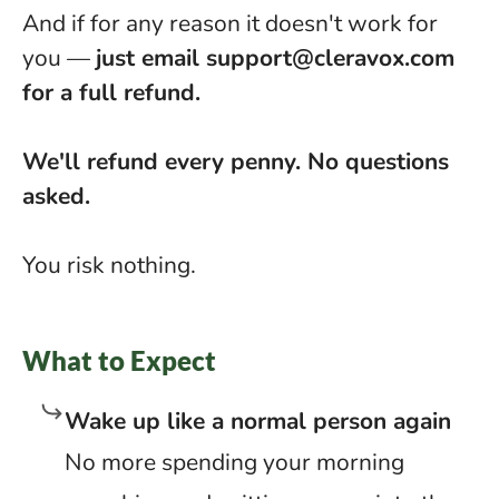
And if for any reason it doesn't work for
you —
just email
support@cleravox.com
for a full refund.
We'll refund every penny. No questions
asked.
You risk nothing.
What to Expect
Wake up like a normal person again
No more spending your morning