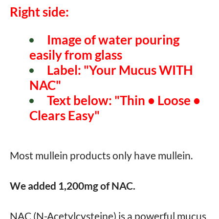
Right side:
Image of water pouring
easily from glass
Label: "Your Mucus WITH
NAC"
Text below: "Thin • Loose •
Clears Easy"
Most mullein products only have mullein.
We added 1,200mg of NAC.
NAC (N-Acetylcysteine) is a powerful mucus