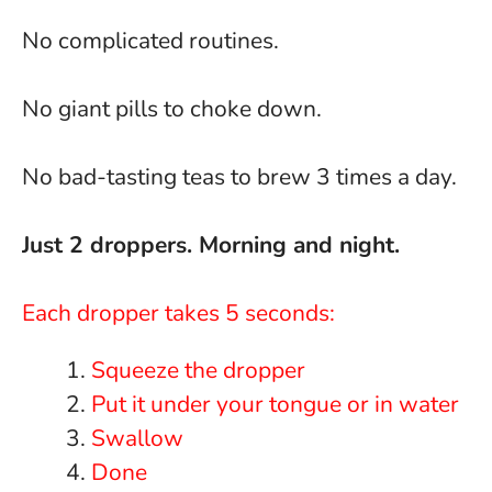
No complicated routines.
No giant pills to choke down.
No bad-tasting teas to brew 3 times a day.
Just 2 droppers. Morning and night.
Each dropper takes 5 seconds:
Squeeze the dropper
Put it under your tongue or in water
Swallow
Done