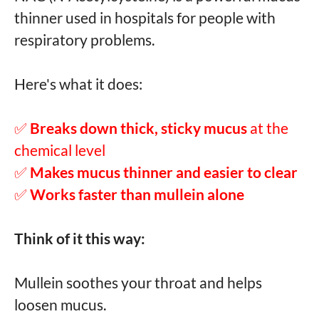
thinner used in hospitals for people with
respiratory problems.
Here's what it does:
✅
Breaks down thick, sticky mucus
at the
chemical level
✅
Makes mucus thinner and easier to clear
✅
Works faster than mullein alone
Think of it this way:
Mullein soothes your throat and helps
loosen mucus.