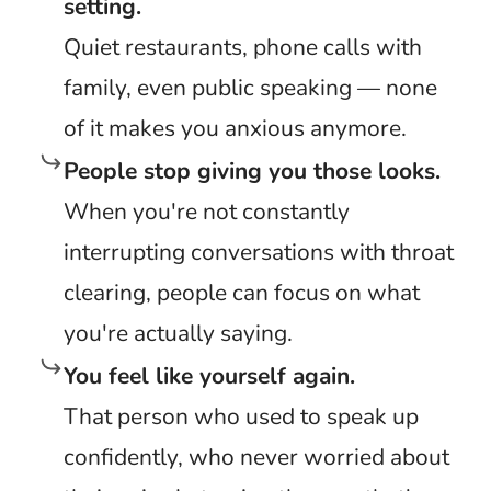
setting.
Quiet restaurants, phone calls with
family, even public speaking — none
of it makes you anxious anymore.
People stop giving you those looks.
When you're not constantly
interrupting conversations with throat
clearing, people can focus on what
you're actually saying.
You feel like yourself again.
That person who used to speak up
confidently, who never worried about