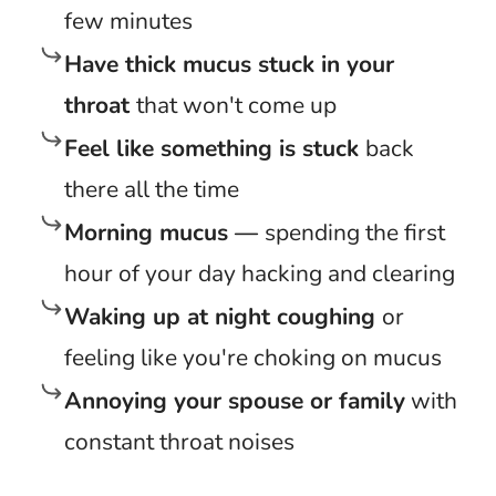
few minutes
Have thick mucus stuck in your
throat
that won't come up
Feel like something is stuck
back
there all the time
Morning mucus —
spending the first
hour of your day hacking and clearing
Waking up at night coughing
or
feeling like you're choking on mucus
Annoying your spouse or family
with
constant throat noises