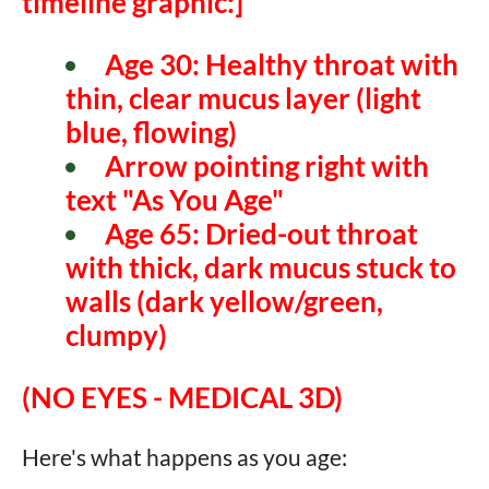
timeline graphic:]
Age 30:
Healthy throat with
thin, clear mucus layer (light
blue, flowing)
Arrow pointing right with
text "As You Age"
Age 65:
Dried-out throat
with thick, dark mucus stuck to
walls (dark yellow/green,
clumpy)
(NO EYES - MEDICAL 3D)
Here's what happens as you age: