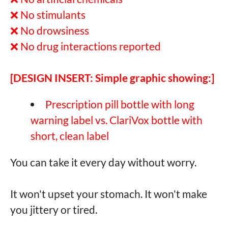
❌ No stimulants
❌ No drowsiness
❌ No drug interactions reported
[DESIGN INSERT: Simple graphic showing:]
Prescription pill bottle with long
warning label vs. ClariVox bottle with
short, clean label
You can take it every day without worry.
It won't upset your stomach. It won't make
you jittery or tired.