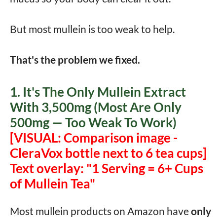
But most mullein is too weak to help.
That's the problem we fixed.
1. It's The Only Mullein Extract
With 3,500mg (Most Are Only
500mg — Too Weak To Work)
[VISUAL: Comparison image -
CleraVox bottle next to 6 tea cups]
Text overlay: "1 Serving = 6+ Cups
of Mullein Tea"
Most mullein products on Amazon have
only