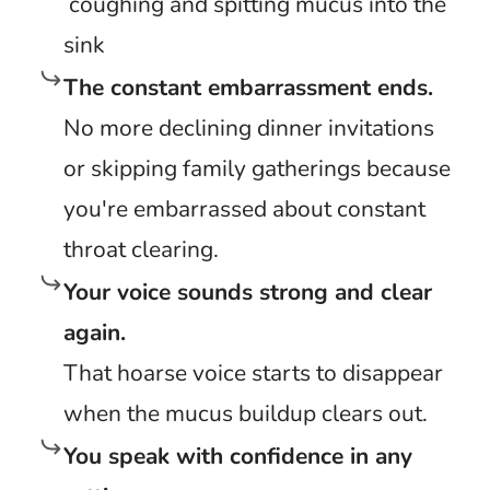
coughing and spitting mucus into the
sink
The constant embarrassment ends.
No more declining dinner invitations
or skipping family gatherings because
you're embarrassed about constant
throat clearing.
Your voice sounds strong and clear
again.
That hoarse voice starts to disappear
when the mucus buildup clears out.
You speak with confidence in any