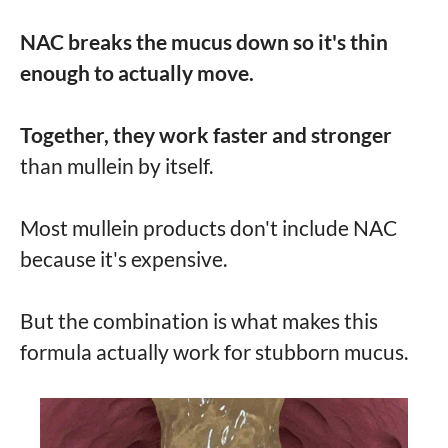
NAC breaks the mucus down so it's thin
enough to actually move.
Together, they work faster and stronger
than mullein by itself.
Most mullein products don't include NAC
because it's expensive.
But the combination is what makes this
formula actually work for stubborn mucus.