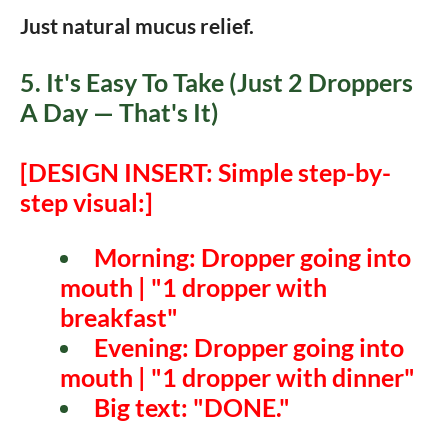
Just natural mucus relief.
5. It's Easy To Take (Just 2 Droppers
A Day — That's It)
[DESIGN INSERT: Simple step-by-
step visual:]
Morning:
Dropper going into
mouth | "1 dropper with
breakfast"
Evening:
Dropper going into
mouth | "1 dropper with dinner"
Big text:
"DONE."