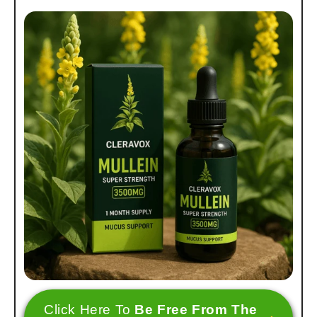
Click Here To
Be Free From The