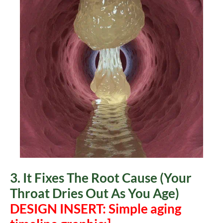
3. It Fixes The Root Cause (Your
Throat Dries Out As You Age)
DESIGN INSERT: Simple aging