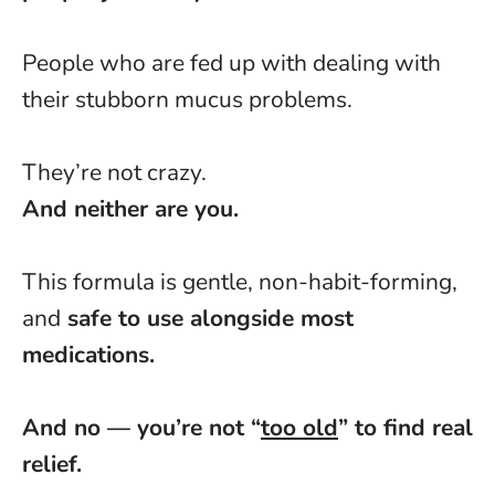
People who are fed up with dealing with
their stubborn mucus problems.
They’re not crazy.
And neither are you.
This formula is gentle, non-habit-forming,
and
safe to use alongside most
medications.
And no — you’re not “
too old
” to find real
relief.