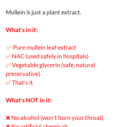
Mullein is just a plant extract.
What's in it:
✅ Pure mullein leaf extract
✅ NAC (used safely in hospitals)
✅ Vegetable glycerin (safe, natural
preservative)
✅ That's it
What's NOT in it:
❌ No alcohol (won't burn your throat)
❌ No artificial chemicals