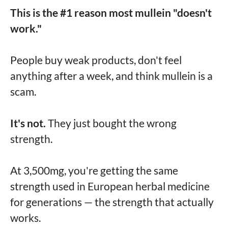
This is the #1 reason most mullein "doesn't
work."
People buy weak products, don't feel
anything after a week, and think mullein is a
scam.
It's not.
They just bought the wrong
strength.
At 3,500mg, you're getting the same
strength used in European herbal medicine
for generations — the strength that actually
works.