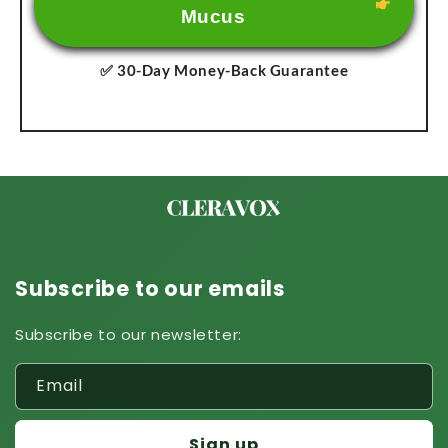
Mucus
✅ 30-Day Money-Back Guarantee
Subscribe to our emails
Subscribe to our newsletter:
Email
Sign up