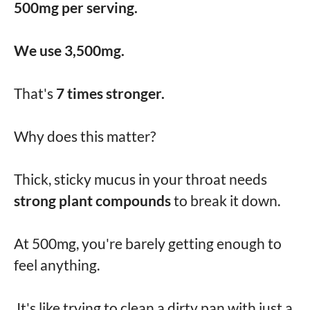
500mg per serving.
We use 3,500mg.
That's
7 times stronger.
Why does this matter?
Thick, sticky mucus in your throat needs
strong plant compounds
to break it down.
At 500mg, you're barely getting enough to
feel anything.
It's like trying to clean a dirty pan with just a