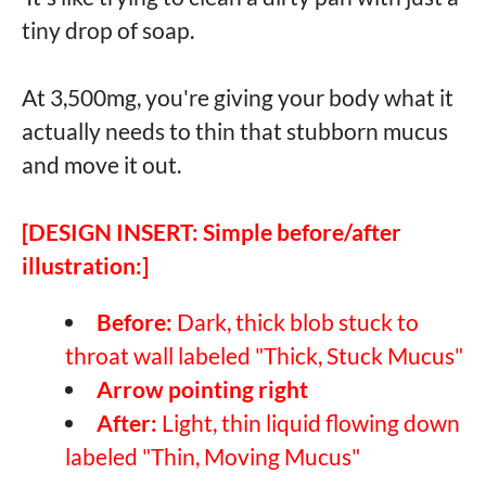
tiny drop of soap.
At 3,500mg, you're giving your body what it
actually needs to thin that stubborn mucus
and move it out.
[DESIGN INSERT: Simple before/after
illustration:]
Before:
Dark, thick blob stuck to
throat wall labeled "Thick, Stuck Mucus"
Arrow pointing right
After:
Light, thin liquid flowing down
labeled "Thin, Moving Mucus"